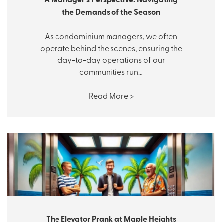
the Demands of the Season
As condominium managers, we often
operate behind the scenes, ensuring the
day-to-day operations of our
communities run…
Read More >
The Elevator Prank at Maple Heights