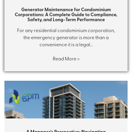
Generator Maintenance for Condominium
Corporations: A Complete Guide to Compliance,
Safety, and Long-Term Performance
For any residential condominium corporation,
the emergency generator is more than a
convenience it is a legal…
Read More >
A Manager’s Perspective: Navigating