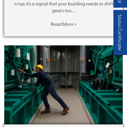
crisp, it’s a signal that your building needs to shift
gears too….
Status Certificate
Read More >