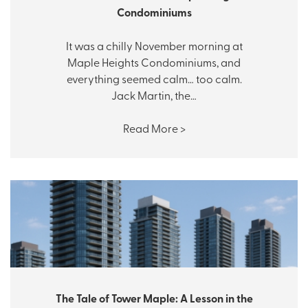
Condominiums
It was a chilly November morning at
Maple Heights Condominiums, and
everything seemed calm… too calm.
Jack Martin, the…
Read More >
The Tale of Tower Maple: A Lesson in the