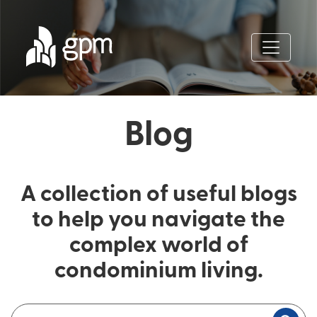
Blog
A collection of useful blogs
to help you navigate the
complex world of
condominium living.