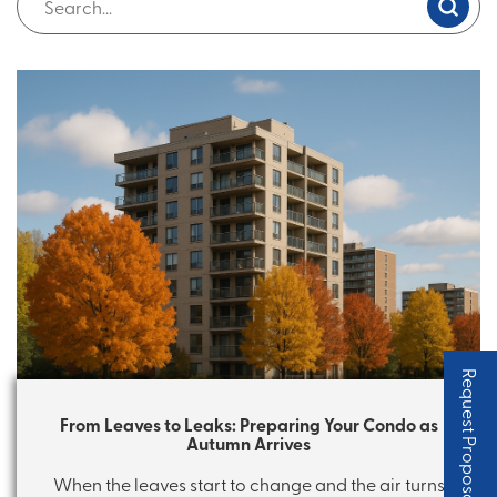
Request Proposal
From Leaves to Leaks: Preparing Your Condo as
Autumn Arrives
When the leaves start to change and the air turns