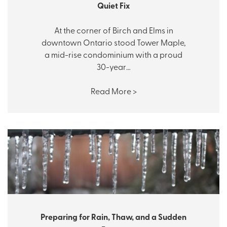
Quiet Fix
At the corner of Birch and Elms in
downtown Ontario stood Tower Maple,
a mid-rise condominium with a proud
30-year…
Read More >
Preparing for Rain, Thaw, and a Sudden