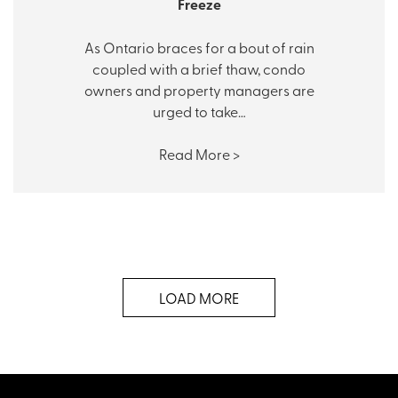
Freeze
As Ontario braces for a bout of rain
coupled with a brief thaw, condo
owners and property managers are
urged to take…
Read More >
LOAD MORE