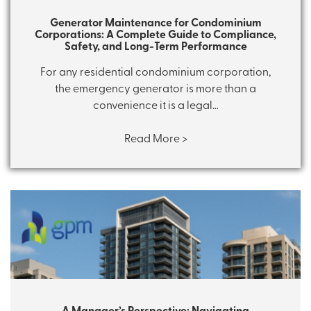
Generator Maintenance for Condominium
Corporations: A Complete Guide to Compliance,
Safety, and Long-Term Performance
For any residential condominium corporation,
the emergency generator is more than a
convenience it is a legal…
Read More >
A Manager’s Perspective: Navigating