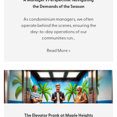
the Demands of the Season
As condominium managers, we often
operate behind the scenes, ensuring the
day-to-day operations of our
communities run…
Read More >
The Elevator Prank at Maple Heights