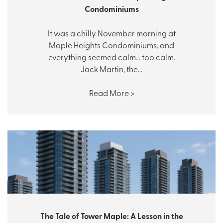
Condominiums
It was a chilly November morning at
Maple Heights Condominiums, and
everything seemed calm… too calm.
Jack Martin, the…
Read More >
The Tale of Tower Maple: A Lesson in the