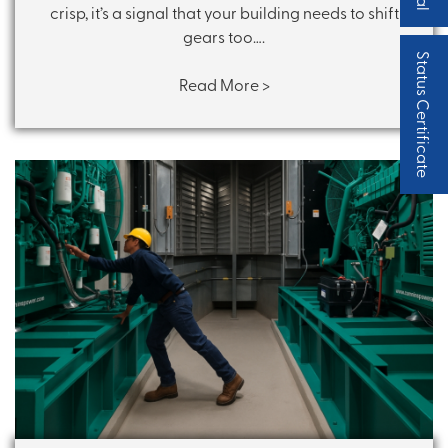
crisp, it’s a signal that your building needs to shift
gears too….
Status Certificate
Read More >