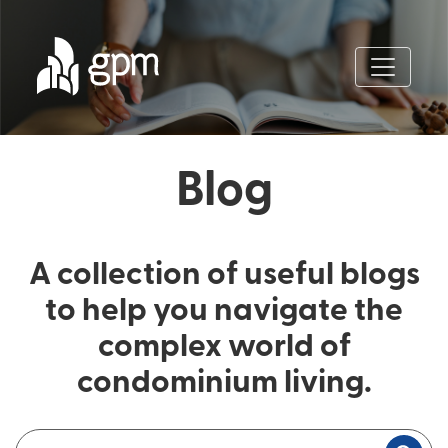
Blog
A collection of useful blogs
to help you navigate the
complex world of
condominium living.