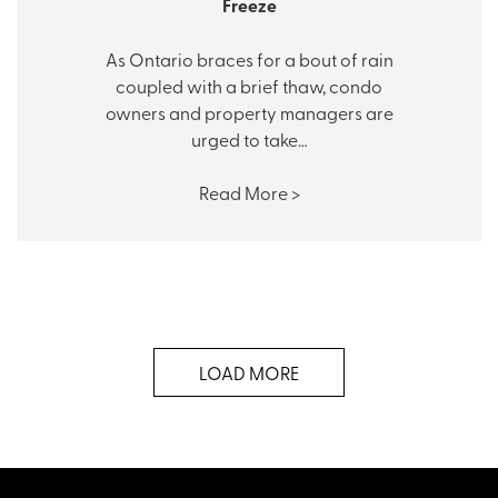
Freeze
As Ontario braces for a bout of rain
coupled with a brief thaw, condo
owners and property managers are
urged to take…
Read More >
LOAD MORE