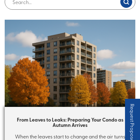
Request Proposal
From Leaves to Leaks: Preparing Your Condo as
Autumn Arrives
When the leaves start to change and the air turns