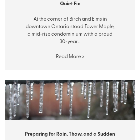
Quiet Fix
At the corner of Birch and Elms in
downtown Ontario stood Tower Maple,
a mid-rise condominium with a proud
30-year…
Read More >
Preparing for Rain, Thaw, and a Sudden