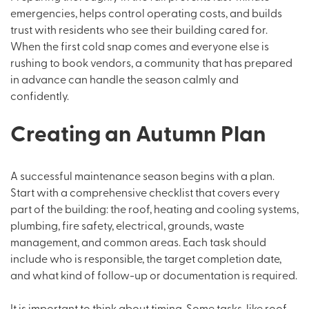
emergencies, helps control operating costs, and builds
trust with residents who see their building cared for.
When the first cold snap comes and everyone else is
rushing to book vendors, a community that has prepared
in advance can handle the season calmly and
confidently.
Creating an Autumn Plan
A successful maintenance season begins with a plan.
Start with a comprehensive checklist that covers every
part of the building: the roof, heating and cooling systems,
plumbing, fire safety, electrical, grounds, waste
management, and common areas. Each task should
include who is responsible, the target completion date,
and what kind of follow-up or documentation is required.
It is important to think about timing. Some tasks, like roof