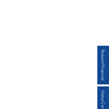
Request Proposal
Status Certificate