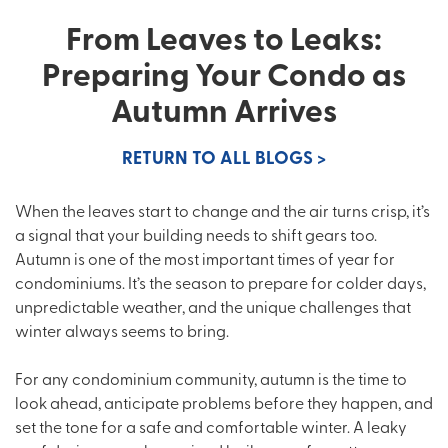
From Leaves to Leaks:
Preparing Your Condo as
Autumn Arrives
RETURN TO ALL BLOGS >
When the leaves start to change and the air turns crisp, it’s
a signal that your building needs to shift gears too.
Autumn is one of the most important times of year for
condominiums. It’s the season to prepare for colder days,
unpredictable weather, and the unique challenges that
winter always seems to bring.
For any condominium community, autumn is the time to
look ahead, anticipate problems before they happen, and
set the tone for a safe and comfortable winter. A leaky