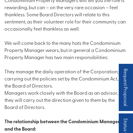
rewarding, but can – on the very rare occasion – feel
thankless. Some Board Directors will relate to this
sentiment, as their volunteer role for their community can
occasionally feel thankless as well.
We will come back to the many hats the Condominium
Property Manager wears, but in general a Condominium
Property Manager has two main responsibilities:
They manage the daily operation of the Corporation;
Request Proposal
carrying out the policies set by the Condominium Act, and
the Board of Directors.
Managers work closely with the Board as an advisor, and
they will carry out the direction given to them by the
Board of Directors.
The relationship between the Condominium Manager
and the Board: