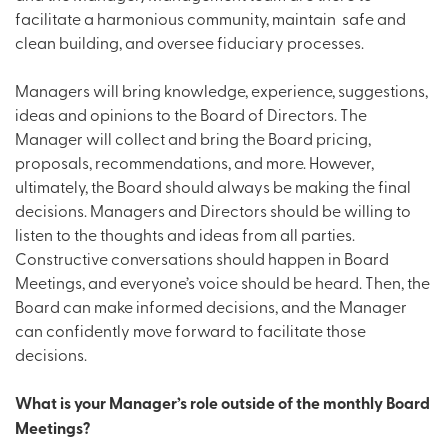
facilitate a harmonious community, maintain safe and
clean building, and oversee fiduciary processes.
Managers will bring knowledge, experience, suggestions,
ideas and opinions to the Board of Directors. The
Manager will collect and bring the Board pricing,
proposals, recommendations, and more. However,
ultimately, the Board should always be making the final
decisions. Managers and Directors should be willing to
listen to the thoughts and ideas from all parties.
Constructive conversations should happen in Board
Meetings, and everyone’s voice should be heard. Then, the
Board can make informed decisions, and the Manager
can confidently move forward to facilitate those
decisions.
What is your Manager’s role outside of the monthly Board
Meetings?