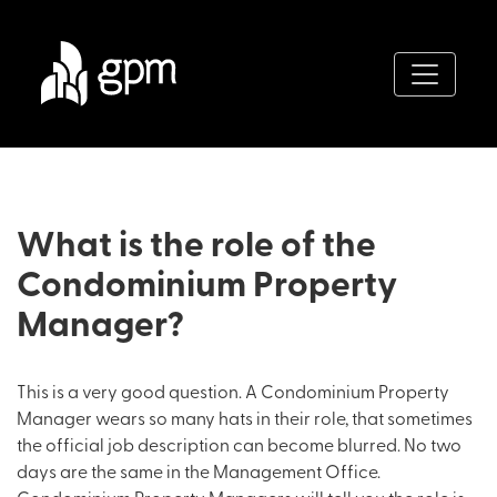
What is the role of the
Condominium Property
Manager?
This is a very good question. A Condominium Property
Manager wears so many hats in their role, that sometimes
the official job description can become blurred. No two
days are the same in the Management Office.
Condominium Property Managers will tell you the role is