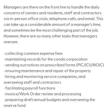
Managers are there on the front line to handle the daily
concerns of owners and residents, staff and contractors
via in-person office visits, telephone calls, and email. This
can take up a considerable amount of a manager’s time,
and sometimes be the most challenging part of the job.
However, there are so many other tasks that managers
oversee:
• collecting common expense fees
• maintaining records for the condo corporation
• sending out notices on prescribed forms (PIC/ICU/NOIC)
• ensuring maintenance and repair of the property
• hiring and monitoring service companies, and
overseeing staff and contractors
• facilitating payroll functions
• invoice/Work Order review and processing
• preparing draft annual budgets and overseeing the
reserve fund