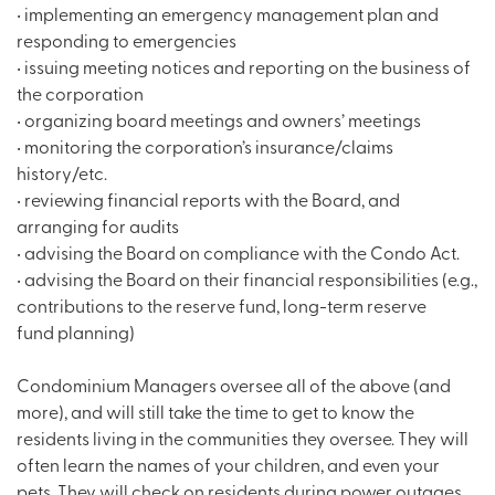
• implementing an emergency management plan and
responding to emergencies
• issuing meeting notices and reporting on the business of
the corporation
• organizing board meetings and owners’ meetings
• monitoring the corporation’s insurance/claims
history/etc.
• reviewing financial reports with the Board, and
arranging for audits
• advising the Board on compliance with the Condo Act.
• advising the Board on their financial responsibilities (e.g.,
contributions to the reserve fund, long-term reserve
fund planning)
Condominium Managers oversee all of the above (and
more), and will still take the time to get to know the
residents living in the communities they oversee. They will
often learn the names of your children, and even your
pets. They will check on residents during power outages,