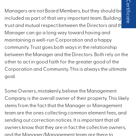
Status Certificate
Managers are not Board Members, but they should be
included as part of that very important team. Building a
trust and mutual respect between the Directors and the
Manager can go a long way toward having and
maintaining a well-run Corporation and a happy
community. Trust goes both ways in the relationship
between the Manager and the Directors. Both rely on the
other to act in good faith for the greater good of the
Corporation and Community. This is always the ultimate
goal.
Some Owners, mistakenly, believe the Management
Company is the overall owner of their property. This likely
stems from the fact that the Manager or Management
team are the ones collecting common element fees, and
sending out correction notices. It is important that all
owners know that they are in fact the collective owners,
and the Manager/Management team are there to