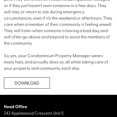
or if they just haven’t seen someone in a few days. They
will stay or return to site during emergency
circumstances, even if it’s the weekend or afterhours. They
care when a member of their community is feeling unwell.
They will listen when someone is having a bad day, and
will often go above and beyond to assist the members of
the community.
So, yes, your Condominium Property Manager wears
many hats, and proudly does so, all while taking care of
your property and community each day.
DOWNLOAD
Head Office
242 Applewood Crescent, Unit 5