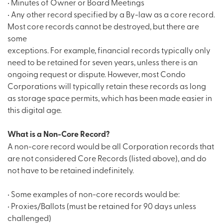
• Minutes of Owner or Board Meetings
• Any other record specified by a By-law as a core record.
Most core records cannot be destroyed, but there are
some
exceptions. For example, financial records typically only
need to be retained for seven years, unless there is an
ongoing request or dispute. However, most Condo
Corporations will typically retain these records as long
as storage space permits, which has been made easier in
this digital age.
What is a Non-Core Record?
A non-core record would be all Corporation records that
are not considered Core Records (listed above), and do
not have to be retained indefinitely.
• Some examples of non-core records would be:
• Proxies/Ballots (must be retained for 90 days unless
challenged)