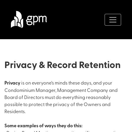
Privacy & Record Retention
Privacy
is on everyone’s minds these days, and your
Condominium Manager, Management Company and
Board of Directors must do everything reasonably
possible to protect the privacy of the Owners and
Residents.
Some examples of ways they do this: