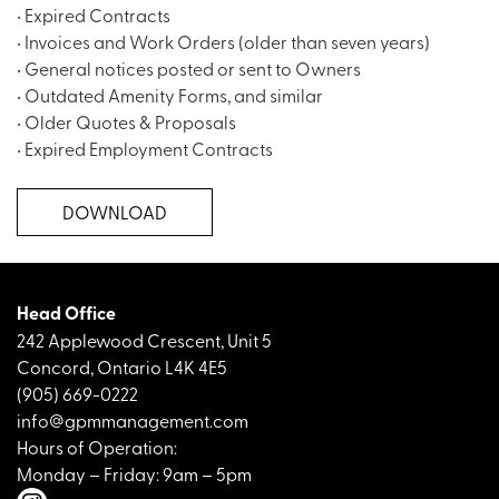
• Expired Contracts
• Invoices and Work Orders (older than seven years)
• General notices posted or sent to Owners
• Outdated Amenity Forms, and similar
• Older Quotes & Proposals
• Expired Employment Contracts
DOWNLOAD
Head Office
242 Applewood Crescent, Unit 5
Concord, Ontario L4K 4E5
(905) 669-0222
info@gpmmanagement.com
Hours of Operation:
Monday – Friday: 9am – 5pm