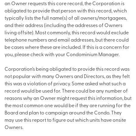
an Owner requests this core record, the Corporation is
obligated to provide that person with this record, which
typically lists the full name(s) of all owners/mortgagees,
and their address (including the addresses of Owners
living offsite). Most commonly, this record would exclude
telephone numbers and email addresses, but there could
be cases where these are included. If this is a concern for
you, please check with your Condominium Manager.
Corporation’s being obligated to provide this record was
not popular with many Owners and Directors, as they felt
this was a violation of privacy. Some asked what such a
record would be used for. There could be any number of
reasons why an Owner might request this information, but
the most common one would be if they are running for the
Board and plan to campaign around the Condo. They
may use this report to figure out which units have onsite
Owners.