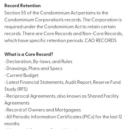
Record Retention
Section 55 of the Condominium Act pertains to the
Condominium Corporation’s records. The Corporation is
required under the Condominium Act to retain certain
records. There are Core Records and Non-Core Records,
which have specific retention periods.
CAO RECORDS
What is a Core Record?
• Declaration, By-laws, and Rules
• Drawings, Plans and Specs
• Current Budget
• Latest Financial Statements, Audit Report, Reserve Fund
Study (RFS)
• Reciprocal Agreements, also known as Shared Facility
Agreements
• Record of Owners and Mortgagees
• All Periodic Information Certificates (PICs) for the last 12
months