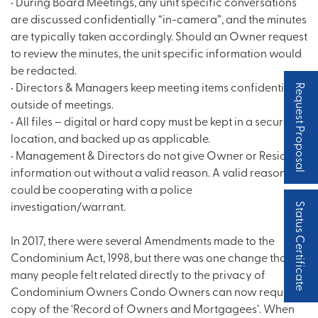
• During Board Meetings, any unit specific conversations
are discussed confidentially “in-camera”, and the minutes
are typically taken accordingly. Should an Owner request
to review the minutes, the unit specific information would
be redacted.
• Directors & Managers keep meeting items confidential
Request Proposal
outside of meetings.
• All files – digital or hard copy must be kept in a secure
location, and backed up as applicable.
• Management & Directors do not give Owner or Resident
information out without a valid reason. A valid reason
could be cooperating with a police
investigation/warrant.
Status Certificate
In 2017, there were several Amendments made to the
Condominium Act, 1998, but there was one change that
many people felt related directly to the privacy of
Condominium Owners Condo Owners can now request a
copy of the ‘Record of Owners and Mortgagees’. When