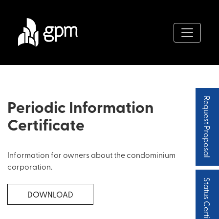
Periodic Information
Request Proposal
Certificate
Information for owners about the condominium
corporation.
Status Certificate
DOWNLOAD