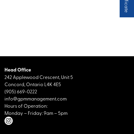
Head Office
242 Applewood Crescent, Unit 5
Concord, Ontario L4K 4E5
(905) 669-0222
info@gpmmanagement.com
Hours of Operation:
Monday – Friday: 9am – 5pm