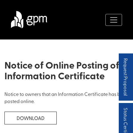
Notice of Online Posting of
Request Proposal
Information Certificate
Notice to owners that an Information Certificate has been
posted online.
Status Certificate
DOWNLOAD