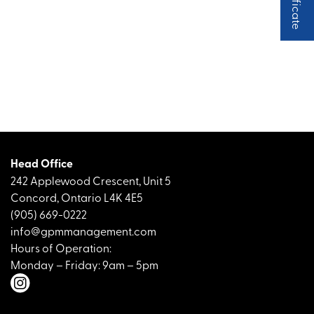
Head Office
242 Applewood Crescent, Unit 5
Concord, Ontario L4K 4E5
(905) 669-0222
info@gpmmanagement.com
Hours of Operation:
Monday – Friday: 9am – 5pm