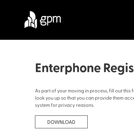
Enterphone Regis
As part of your moving in process, fill out thi
look you up so that you can provide them access
system for privacy reasons.
DOWNLOAD