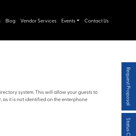
s
Blog
Vendor Services
Events
Contact Us
Request Proposal
irectory system. This will allow your guests to
 as it is not identified on the enterphone