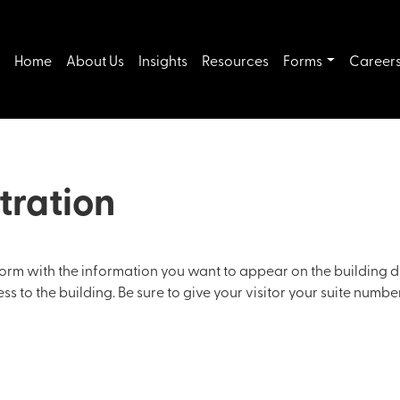
Home
About Us
Insights
Resources
Forms
Career
tration
s form with the information you want to appear on the building d
 to the building. Be sure to give your visitor your suite number,